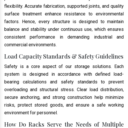
flexibility. Accurate fabrication, supported joints, and quality
surface treatment enhance resistance to environmental
factors. Hence, every structure is designed to maintain
balance and stability under continuous use, which ensures
consistent performance in demanding industrial and
commercial environments.
Load Capacity Standards & Safety Guidelines
Safety is a core aspect of our storage solutions. Each
system is designed in accordance with defined load-
bearing calculations and safety standards to prevent
overloading and structural stress. Clear load distribution,
secure anchoring, and strong construction help minimize
risks, protect stored goods, and ensure a safe working
environment for personnel.
How Do Racks Serve the Needs of Multiple