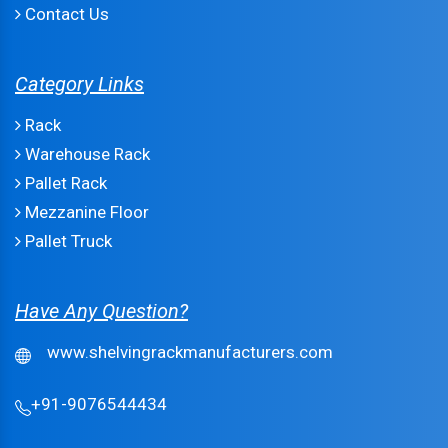
Contact Us
Category Links
Rack
Warehouse Rack
Pallet Rack
Mezzanine Floor
Pallet Truck
Have Any Question?
www.shelvingrackmanufacturers.com
+91-9076544434