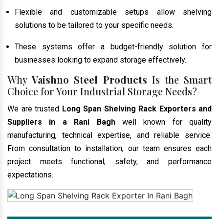
Flexible and customizable setups allow shelving
solutions to be tailored to your specific needs.
These systems offer a budget-friendly solution for
businesses looking to expand storage effectively.
Why
Vaishno Steel Products
Is the Smart
Choice for Your Industrial Storage Needs?
We are trusted
Long Span Shelving Rack Exporters and
Suppliers in a Rani Bagh
well known for quality
manufacturing, technical expertise, and reliable service.
From consultation to installation, our team ensures each
project meets functional, safety, and performance
expectations.