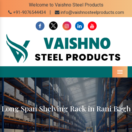
Welcome to Vaishno Steel Products
|
+91-9076544434
info@vaishnosteelproducts.com
Menu
Long Span Shelving Rack in Rani Bagh