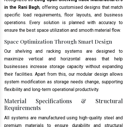
in the Rani Bagh
, offering customised designs that match
specific load requirements, floor layouts, and business
operations. Every solution is planned with accuracy to
ensure the best space utilization and smooth material flow.
Space Optimization Through Smart Design
Our shelving and racking systems are designed to
maximize vertical and horizontal areas that help
businesses increase storage capacity without expanding
their facilities. Apart from this, our modular design allows
system modification as storage needs change, supporting
flexibility and long-term operational productivity.
Material Specifications & Structural
Requirements
All systems are manufactured using high-quality steel and
premium materials to ensure durability and structural