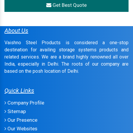
Get Best Quote
About Us
Vaishno Steel Products is considered a one-stop
destination for availing storage systems products and
related services. We are a brand highly renowned all over
India, especially in Delhi. The roots of our company are
based on the posh location of Delhi.
Quick Links
Company Profile
Sitemap
Our Presence
Our Websites