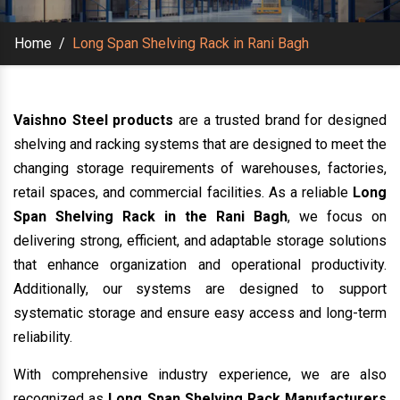
Home
/
Long Span Shelving Rack in Rani Bagh
Vaishno Steel products
are a trusted brand for designed
shelving and racking systems that are designed to meet the
changing storage requirements of warehouses, factories,
retail spaces, and commercial facilities. As a reliable
Long
Span Shelving Rack in the Rani Bagh
, we focus on
delivering strong, efficient, and adaptable storage solutions
that enhance organization and operational productivity.
Additionally, our systems are designed to support
systematic storage and ensure easy access and long-term
reliability.
With comprehensive industry experience, we are also
recognized as
Long Span Shelving Rack Manufacturers