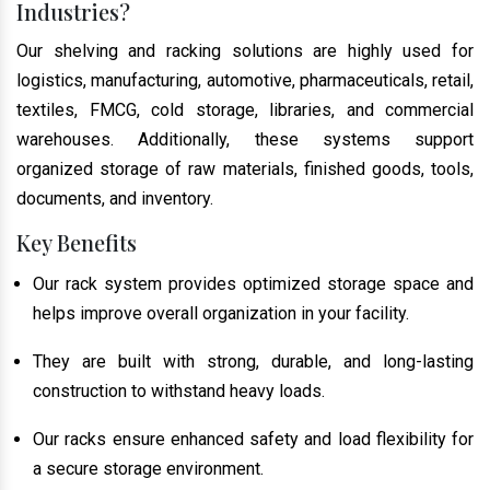
Industries?
Our shelving and racking solutions are highly used for
logistics, manufacturing, automotive, pharmaceuticals, retail,
textiles, FMCG, cold storage, libraries, and commercial
warehouses. Additionally, these systems support
organized storage of raw materials, finished goods, tools,
documents, and inventory.
Key Benefits
Our rack system provides optimized storage space and
helps improve overall organization in your facility.
They are built with strong, durable, and long-lasting
construction to withstand heavy loads.
Our racks ensure enhanced safety and load flexibility for
a secure storage environment.