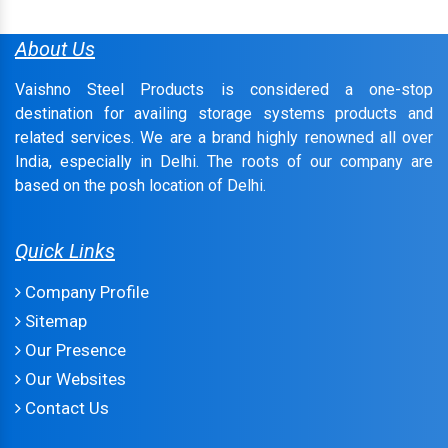
About Us
Vaishno Steel Products is considered a one-stop
destination for availing storage systems products and
related services. We are a brand highly renowned all over
India, especially in Delhi. The roots of our company are
based on the posh location of Delhi.
Quick Links
Company Profile
Sitemap
Our Presence
Our Websites
Contact Us