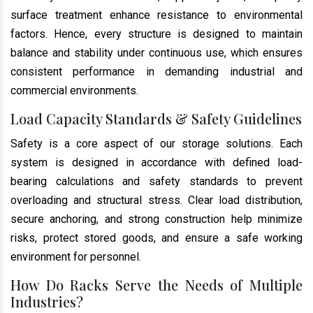
surface treatment enhance resistance to environmental
factors. Hence, every structure is designed to maintain
balance and stability under continuous use, which ensures
consistent performance in demanding industrial and
commercial environments.
Load Capacity Standards & Safety Guidelines
Safety is a core aspect of our storage solutions. Each
system is designed in accordance with defined load-
bearing calculations and safety standards to prevent
overloading and structural stress. Clear load distribution,
secure anchoring, and strong construction help minimize
risks, protect stored goods, and ensure a safe working
environment for personnel.
How Do Racks Serve the Needs of Multiple
Industries?