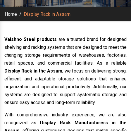
Home
/
Display Rack in Assam
Vaishno Steel products
are a trusted brand for designed
shelving and racking systems that are designed to meet the
changing storage requirements of warehouses, factories,
retail spaces, and commercial facilities. As a reliable
Display Rack in the Assam
, we focus on delivering strong,
efficient, and adaptable storage solutions that enhance
organization and operational productivity. Additionally, our
systems are designed to support systematic storage and
ensure easy access and long-term reliability.
With comprehensive industry experience, we are also
recognized as
Display Rack Manufacturers in the
Assam
, offering customised designs that match specific