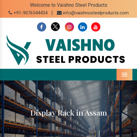
Welcome to Vaishno Steel Products
|
+91-9076544434
info@vaishnosteelproducts.com
Menu
Display Rack in Assam