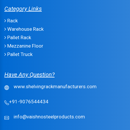
Category Links
Rack
Warehouse Rack
Pallet Rack
Mezzanine Floor
Pallet Truck
Have Any Question?
www.shelvingrackmanufacturers.com
+91-9076544434
info@vaishnosteelproducts.com