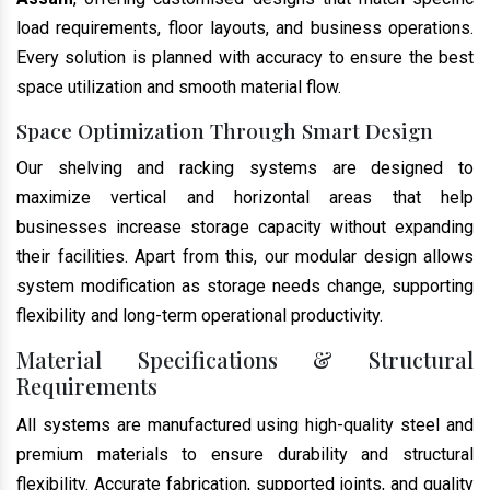
load requirements, floor layouts, and business operations.
Every solution is planned with accuracy to ensure the best
space utilization and smooth material flow.
Space Optimization Through Smart Design
Our shelving and racking systems are designed to
maximize vertical and horizontal areas that help
businesses increase storage capacity without expanding
their facilities. Apart from this, our modular design allows
system modification as storage needs change, supporting
flexibility and long-term operational productivity.
Material Specifications & Structural
Requirements
All systems are manufactured using high-quality steel and
premium materials to ensure durability and structural
flexibility. Accurate fabrication, supported joints, and quality