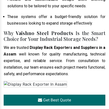
solutions to be tailored to your specific needs.
These systems offer a budget-friendly solution for
businesses looking to expand storage effectively.
Why
Vaishno Steel Products
Is the Smart
Choice for Your Industrial Storage Needs?
We are trusted
Display Rack Exporters and Suppliers in a
Assam
well known for quality manufacturing, technical
expertise, and reliable service. From consultation to
installation, our team ensures each project meets functional,
safety, and performance expectations.
Get Best Quote