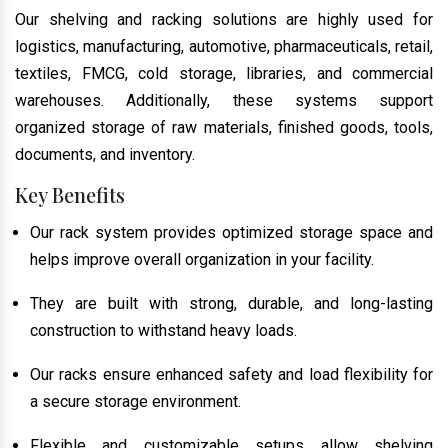
Our shelving and racking solutions are highly used for
logistics, manufacturing, automotive, pharmaceuticals, retail,
textiles, FMCG, cold storage, libraries, and commercial
warehouses. Additionally, these systems support
organized storage of raw materials, finished goods, tools,
documents, and inventory.
Key Benefits
Our rack system provides optimized storage space and
helps improve overall organization in your facility.
They are built with strong, durable, and long-lasting
construction to withstand heavy loads.
Our racks ensure enhanced safety and load flexibility for
a secure storage environment.
Flexible and customizable setups allow shelving